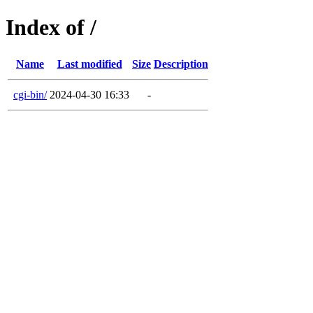
Index of /
Name
Last modified
Size
Description
cgi-bin/
2024-04-30 16:33
-