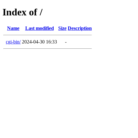
Index of /
Name
Last modified
Size
Description
cgi-bin/
2024-04-30 16:33
-